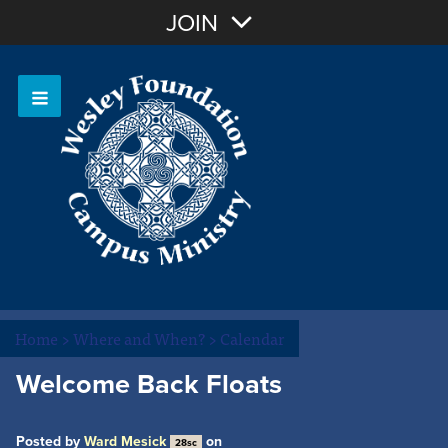
Join with Email
JOIN
OR
Sign In
Or login with:
Home
>
Where and When?
>
Calendar
Welcome Back Floats
Posted by
Ward Mesick
on
28sc