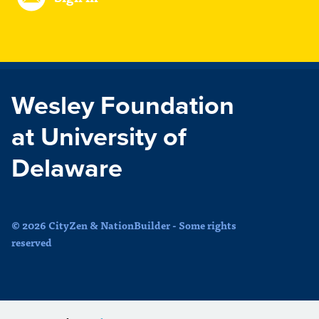
Wesley Foundation
at University of
Delaware
© 2026 CityZen & NationBuilder - Some rights
reserved