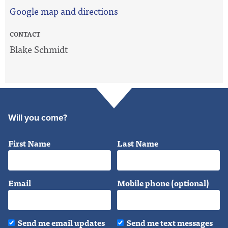
Google map and directions
CONTACT
Blake Schmidt
Will you come?
First Name
Last Name
Email
Mobile phone (optional)
Send me email updates
Send me text messages