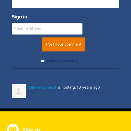
Sign in
or
Create an account
Blake Schmidt
is hosting.
10 years ago
Sign in