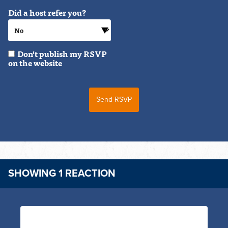
Did a host refer you?
Don't publish my RSVP
on the website
SHOWING 1 REACTION