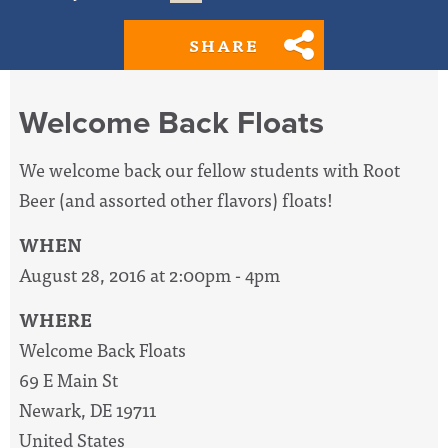
SHARE
Welcome Back Floats
We welcome back our fellow students with Root
Beer (and assorted other flavors) floats!
WHEN
August 28, 2016 at 2:00pm - 4pm
WHERE
Welcome Back Floats
69 E Main St
Newark, DE 19711
United States